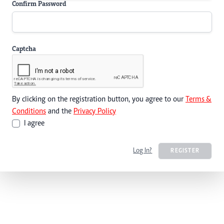
Confirm Password
Captcha
By clicking on the registration button, you agree to our
Terms &
Conditions
and the
Privacy Policy
I agree
Log In?
REGISTER