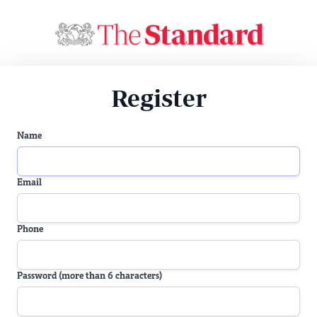
Register
Name
Email
Phone
Password (more than 6 characters)