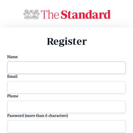
Register
Name
Email
Phone
Password (more than 6 characters)