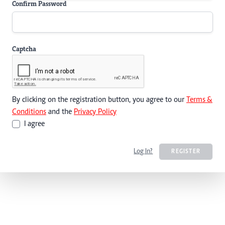
Confirm Password
Captcha
By clicking on the registration button, you agree to our
Terms &
Conditions
and the
Privacy Policy
I agree
Log In?
REGISTER