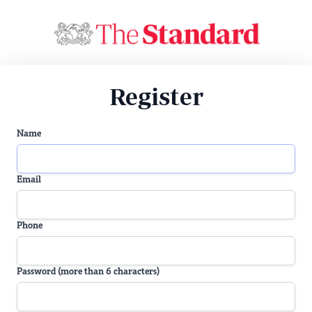
Register
Name
Email
Phone
Password (more than 6 characters)