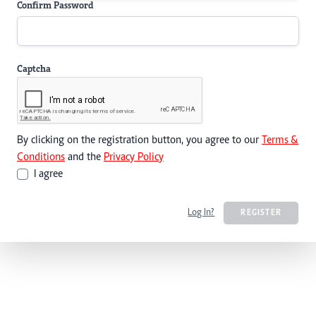
Confirm Password
Captcha
By clicking on the registration button, you agree to our
Terms &
Conditions
and the
Privacy Policy
I agree
Log In?
REGISTER