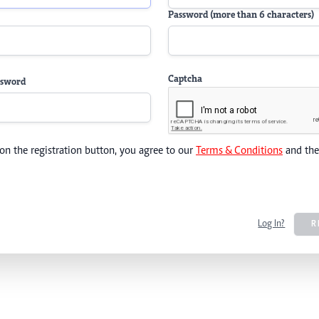
Password (more than 6 characters)
Captcha
ssword
 on the registration button, you agree to our
Terms & Conditions
and th
Log In?
R