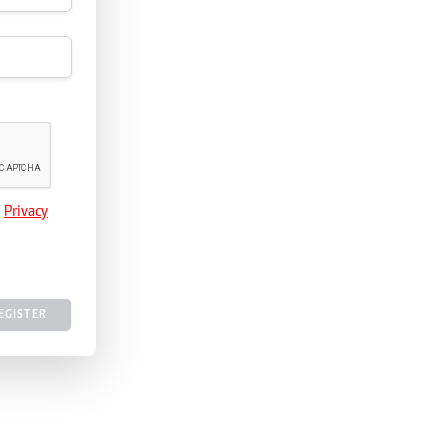
e
Privacy
EGISTER