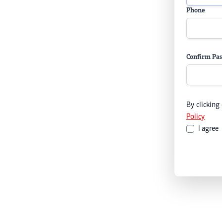
Phone
Confirm Pa
By clicking
Policy
I agree