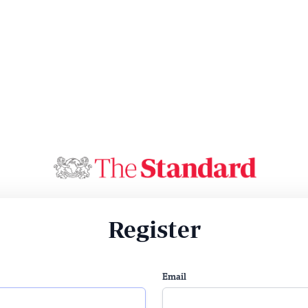
Register
Email