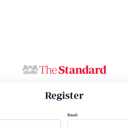
Register
Email