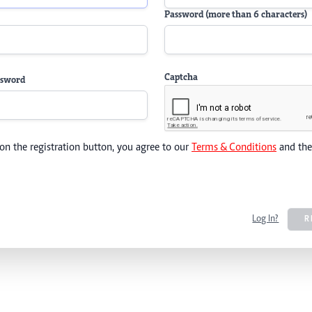
Password (more than 6 characters)
Captcha
ssword
 on the registration button, you agree to our
Terms & Conditions
and th
Log In?
R