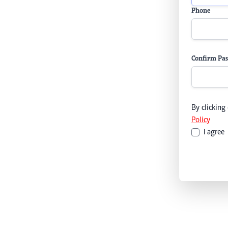
Phone
Confirm Pa
By clicking
Policy
I agree