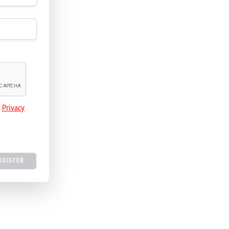
e
Privacy
EGISTER