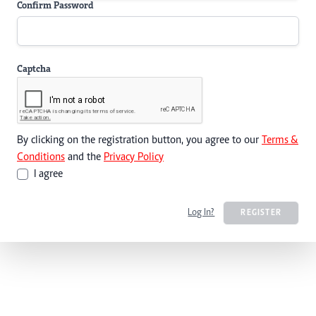
Confirm Password
Captcha
By clicking on the registration button, you agree to our
Terms &
Conditions
and the
Privacy Policy
I agree
Log In?
REGISTER