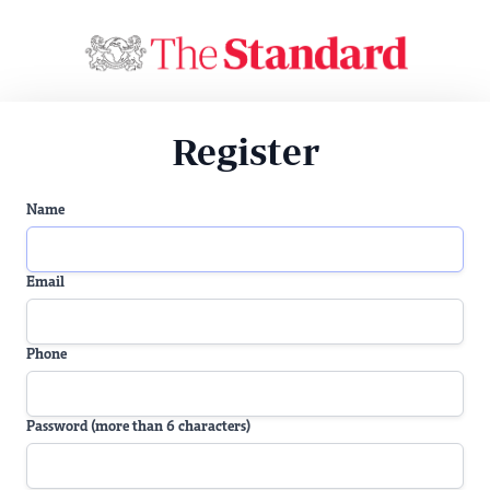
Register
Name
Email
Phone
Password (more than 6 characters)