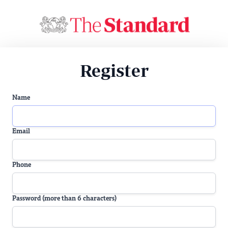
Register
Name
Email
Phone
Password (more than 6 characters)