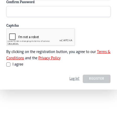
Confirm Password
Captcha
By clicking on the registration button, you agree to our
Terms &
Conditions
and the
Privacy Policy
I agree
Log In?
REGISTER