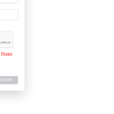
e
Privacy
EGISTER