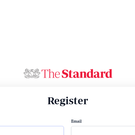
Register
Email