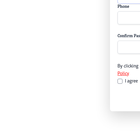
Phone
Confirm Pa
By clicking
Policy
I agree