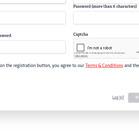
Password (more than 6 characters)
Captcha
ssword
 on the registration button, you agree to our
Terms & Conditions
and th
Log In?
R