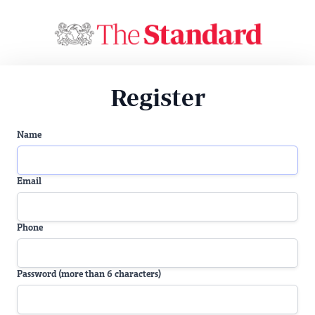
Register
Name
Email
Phone
Password (more than 6 characters)