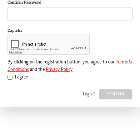
Confirm Password
Captcha
By clicking on the registration button, you agree to our
Terms &
Conditions
and the
Privacy Policy
I agree
Log In?
REGISTER