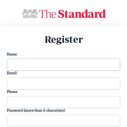
Register
Name
Email
Phone
Password (more than 6 characters)