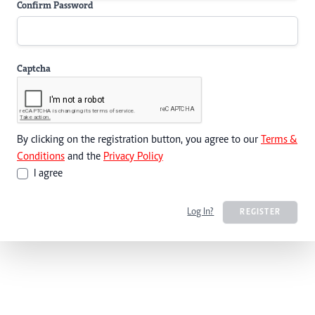
Confirm Password
Captcha
By clicking on the registration button, you agree to our
Terms &
Conditions
and the
Privacy Policy
I agree
Log In?
REGISTER