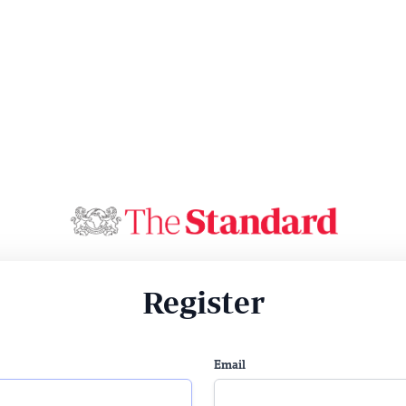
Register
Email