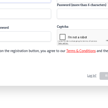
Password (more than 6 characters)
Captcha
ssword
 on the registration button, you agree to our
Terms & Conditions
and th
Log In?
R