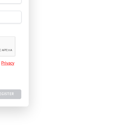
e
Privacy
EGISTER