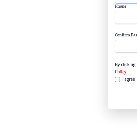
Phone
Confirm Pa
By clicking
Policy
I agree