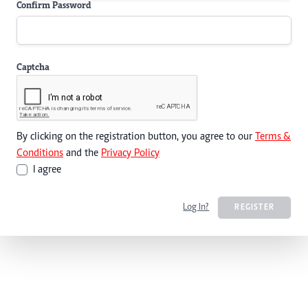
Confirm Password
Captcha
By clicking on the registration button, you agree to our
Terms &
Conditions
and the
Privacy Policy
I agree
Log In?
REGISTER