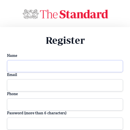
Register
Name
Email
Phone
Password (more than 6 characters)