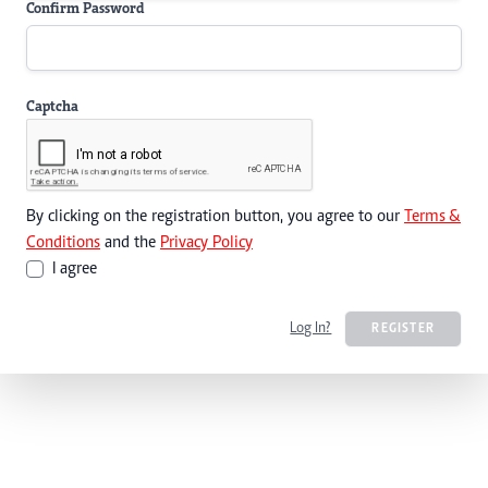
Confirm Password
Captcha
By clicking on the registration button, you agree to our
Terms &
Conditions
and the
Privacy Policy
I agree
Log In?
REGISTER