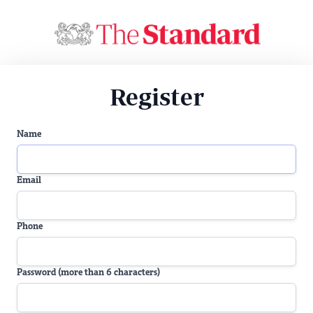
Register
Name
Email
Phone
Password (more than 6 characters)