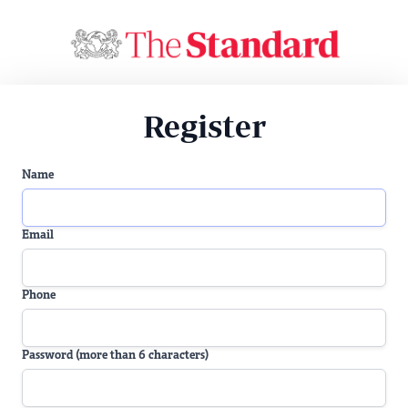
Register
Name
Email
Phone
Password (more than 6 characters)