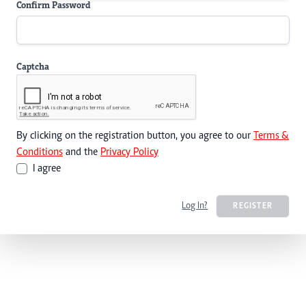
Confirm Password
Captcha
By clicking on the registration button, you agree to our
Terms &
Conditions
and the
Privacy Policy
I agree
Log In?
REGISTER