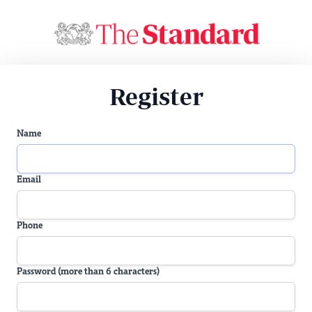
Register
Name
Email
Phone
Password (more than 6 characters)