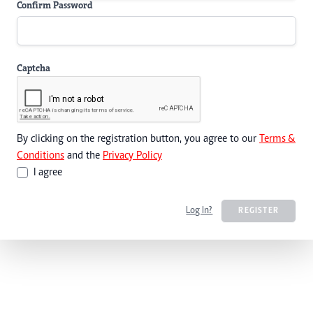
Confirm Password
Captcha
By clicking on the registration button, you agree to our
Terms &
Conditions
and the
Privacy Policy
I agree
Log In?
REGISTER