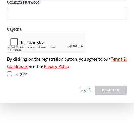
Confirm Password
Captcha
By clicking on the registration button, you agree to our
Terms &
Conditions
and the
Privacy Policy
I agree
Log In?
REGISTER