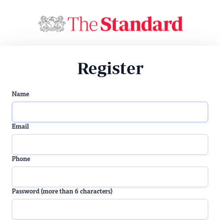
Register
Name
Email
Phone
Password (more than 6 characters)