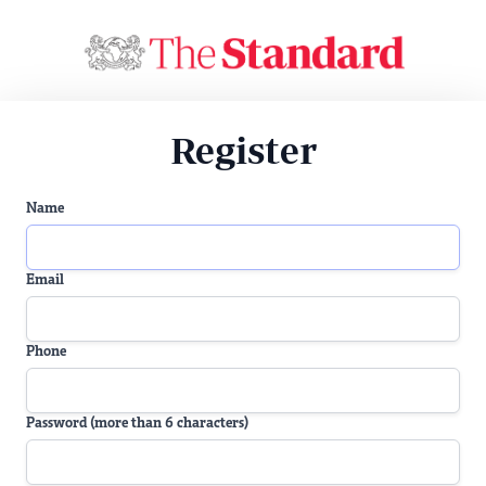
Register
Name
Email
Phone
Password (more than 6 characters)