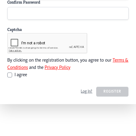
Confirm Password
Captcha
By clicking on the registration button, you agree to our
Terms &
Conditions
and the
Privacy Policy
I agree
Log In?
REGISTER