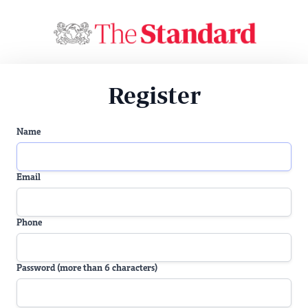
Register
Name
Email
Phone
Password (more than 6 characters)