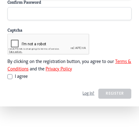
Confirm Password
Captcha
By clicking on the registration button, you agree to our
Terms &
Conditions
and the
Privacy Policy
I agree
Log In?
REGISTER