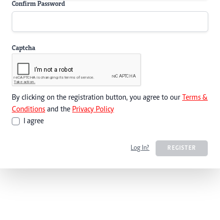
Confirm Password
Captcha
By clicking on the registration button, you agree to our
Terms &
Conditions
and the
Privacy Policy
I agree
Log In?
REGISTER