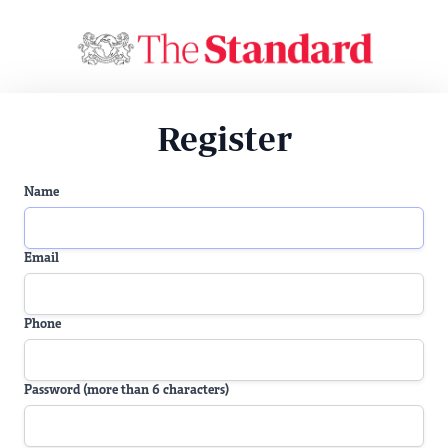
Register
Name
Email
Phone
Password (more than 6 characters)