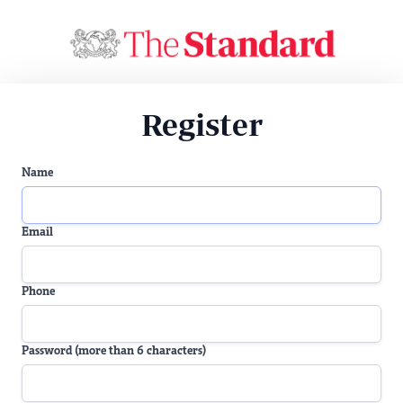
Register
Name
Email
Phone
Password (more than 6 characters)