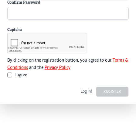
Confirm Password
Captcha
By clicking on the registration button, you agree to our
Terms &
Conditions
and the
Privacy Policy
I agree
Log In?
REGISTER