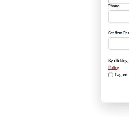
Phone
Confirm Pa
By clicking
Policy
I agree