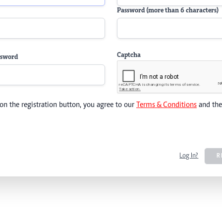
Password (more than 6 characters)
Captcha
ssword
 on the registration button, you agree to our
Terms & Conditions
and th
Log In?
R