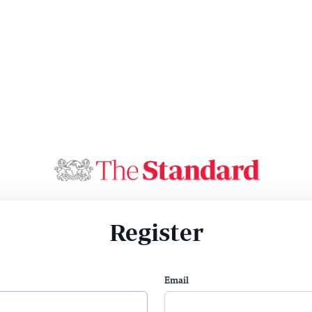
Register
Email