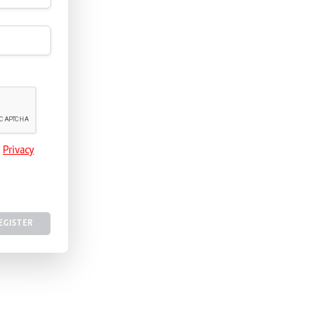
e
Privacy
EGISTER