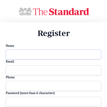
Register
Name
Email
Phone
Password (more than 6 characters)