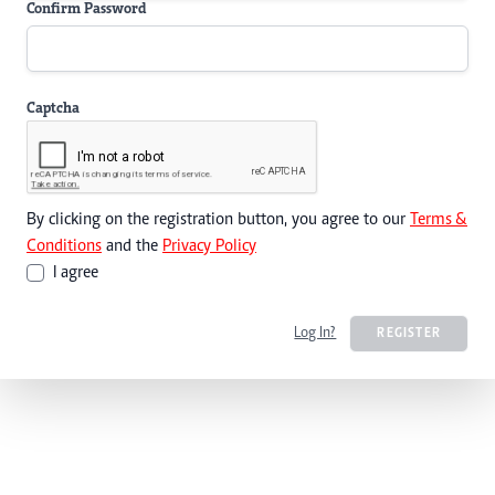
Confirm Password
Captcha
By clicking on the registration button, you agree to our
Terms &
Conditions
and the
Privacy Policy
I agree
Log In?
REGISTER