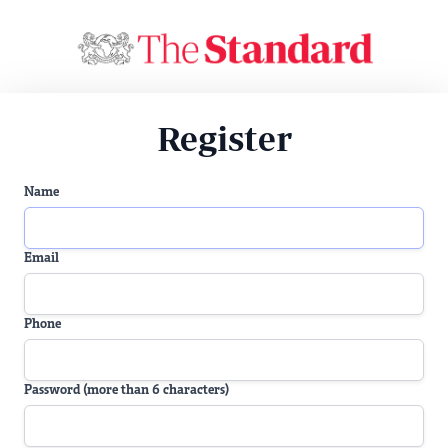
Register
Name
Email
Phone
Password (more than 6 characters)