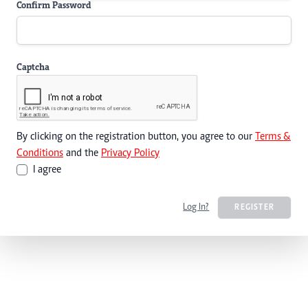
Confirm Password
Captcha
By clicking on the registration button, you agree to our
Terms &
Conditions
and the
Privacy Policy
I agree
Log In?
REGISTER