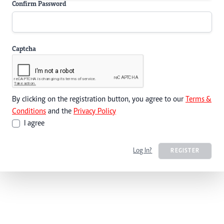
Confirm Password
Captcha
By clicking on the registration button, you agree to our
Terms &
Conditions
and the
Privacy Policy
I agree
Log In?
REGISTER