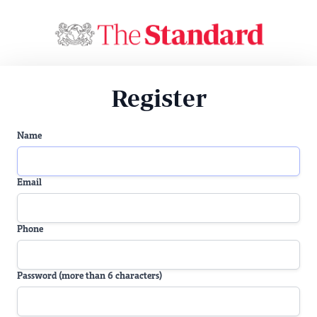
Register
Name
Email
Phone
Password (more than 6 characters)