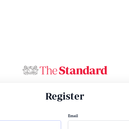
Register
Email