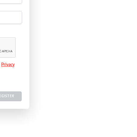
e
Privacy
EGISTER