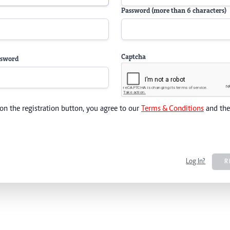
Password (more than 6 characters)
Captcha
ssword
 on the registration button, you agree to our
Terms & Conditions
and th
Log In?
R