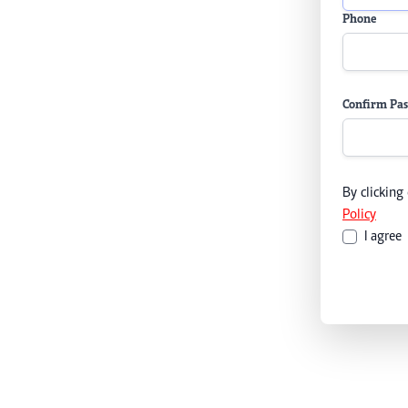
Phone
Confirm Pa
By clicking
Policy
I agree