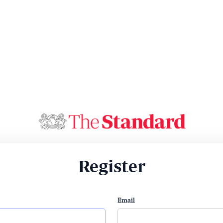
Register
Email