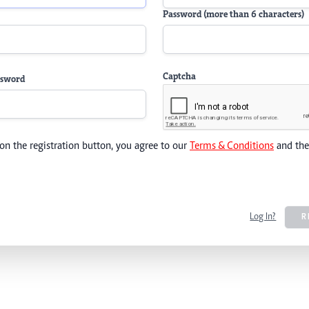
Password (more than 6 characters)
Captcha
ssword
 on the registration button, you agree to our
Terms & Conditions
and th
Log In?
R