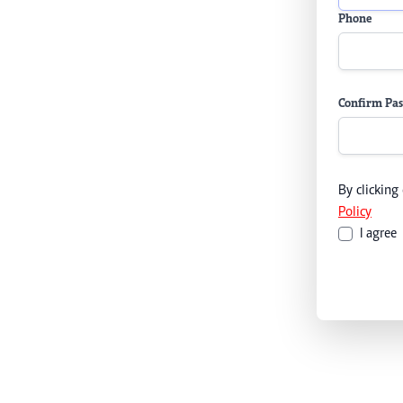
Phone
Confirm Pa
By clicking
Policy
I agree