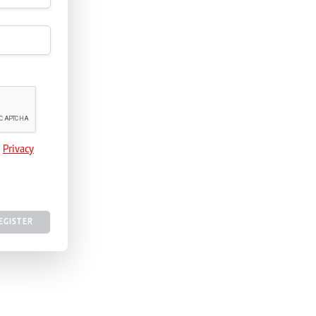
e
Privacy
EGISTER