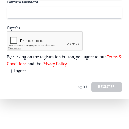
Confirm Password
Captcha
By clicking on the registration button, you agree to our
Terms &
Conditions
and the
Privacy Policy
I agree
Log In?
REGISTER