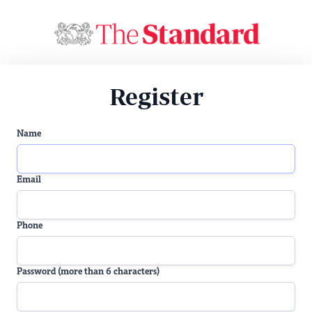
Register
Name
Email
Phone
Password (more than 6 characters)