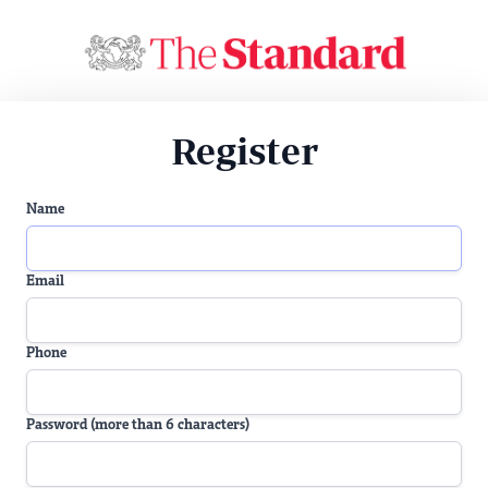
Register
Name
Email
Phone
Password (more than 6 characters)