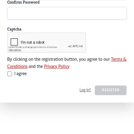
Confirm Password
Captcha
By clicking on the registration button, you agree to our
Terms &
Conditions
and the
Privacy Policy
I agree
Log In?
REGISTER