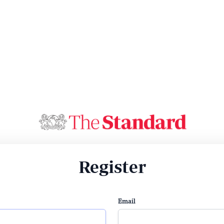
Register
Email