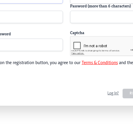
Password (more than 6 characters)
Captcha
ssword
 on the registration button, you agree to our
Terms & Conditions
and th
Log In?
R