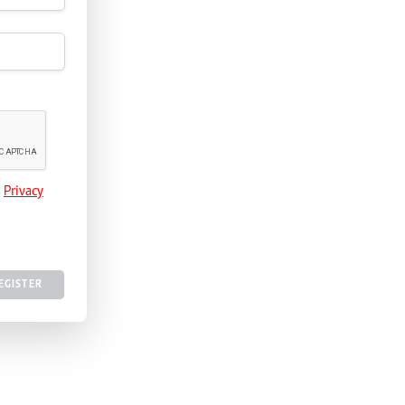
e
Privacy
EGISTER