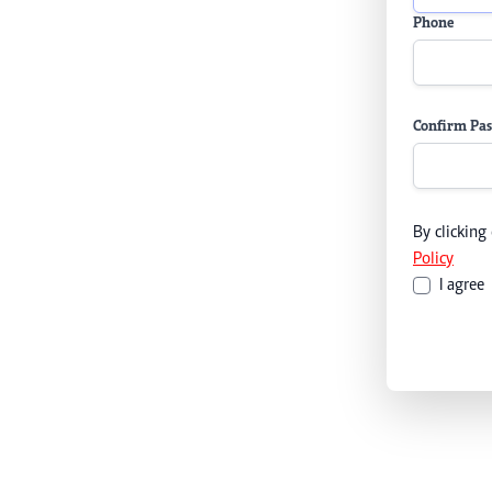
Phone
Confirm Pa
By clicking
Policy
I agree