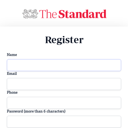
Register
Name
Email
Phone
Password (more than 6 characters)