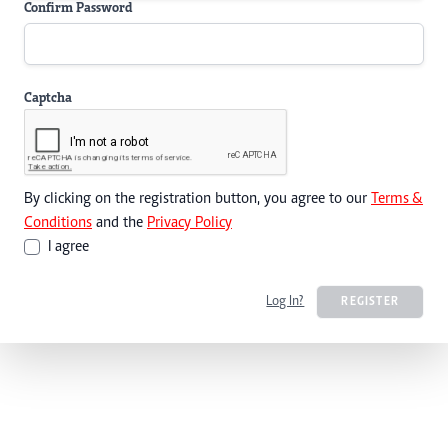
Confirm Password
Captcha
By clicking on the registration button, you agree to our
Terms &
Conditions
and the
Privacy Policy
I agree
Log In?
REGISTER