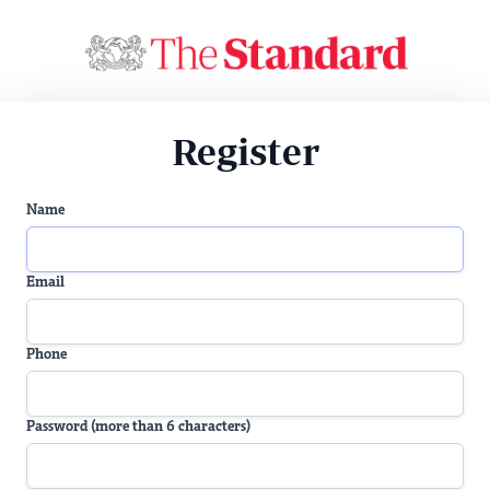
Register
Name
Email
Phone
Password (more than 6 characters)