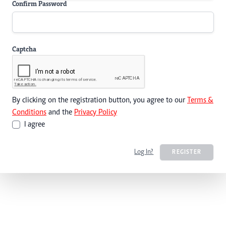
Confirm Password
Captcha
By clicking on the registration button, you agree to our
Terms &
Conditions
and the
Privacy Policy
I agree
Log In?
REGISTER