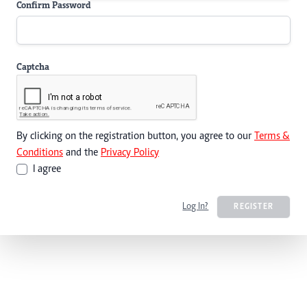
Confirm Password
Captcha
By clicking on the registration button, you agree to our
Terms &
Conditions
and the
Privacy Policy
I agree
Log In?
REGISTER