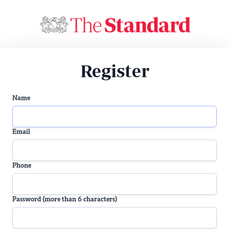
Register
Name
Email
Phone
Password (more than 6 characters)