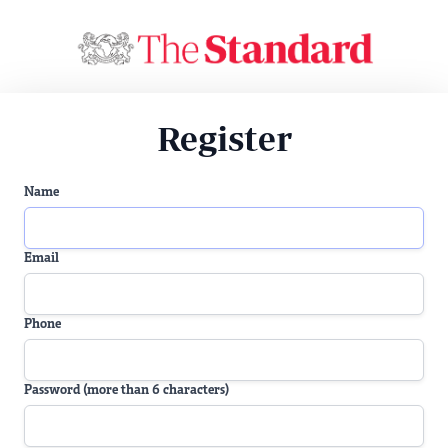
Register
Name
Email
Phone
Password (more than 6 characters)