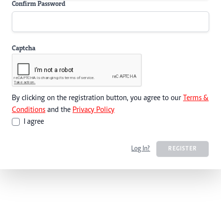
Confirm Password
Captcha
By clicking on the registration button, you agree to our
Terms &
Conditions
and the
Privacy Policy
I agree
Log In?
REGISTER