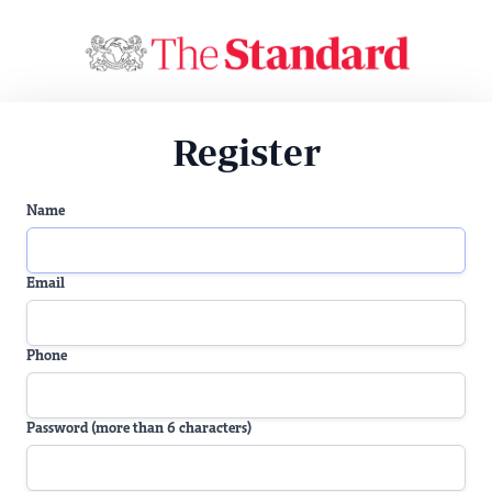
Register
Name
Email
Phone
Password (more than 6 characters)