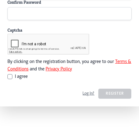
Confirm Password
Captcha
By clicking on the registration button, you agree to our
Terms &
Conditions
and the
Privacy Policy
I agree
Log In?
REGISTER