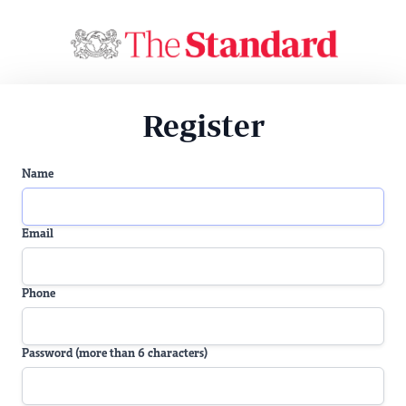
Register
Name
Email
Phone
Password (more than 6 characters)