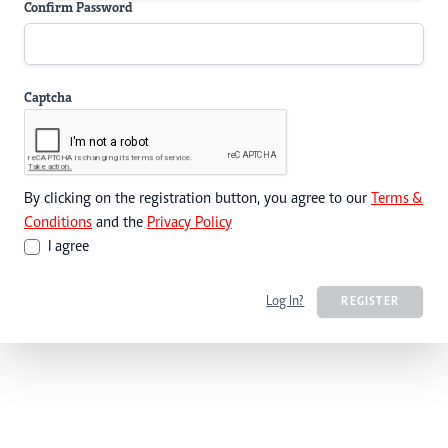
Confirm Password
Captcha
By clicking on the registration button, you agree to our
Terms &
Conditions
and the
Privacy Policy
I agree
Log In?
REGISTER