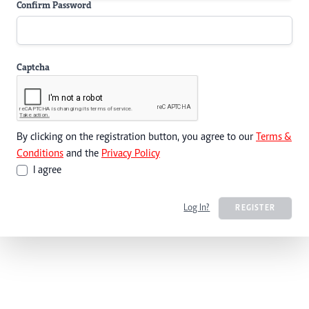
Confirm Password
Captcha
By clicking on the registration button, you agree to our
Terms &
Conditions
and the
Privacy Policy
I agree
Log In?
REGISTER