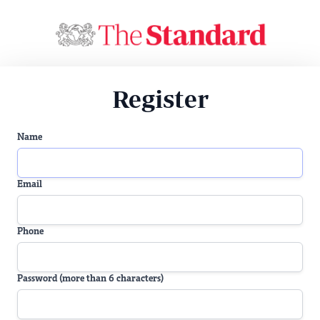
Register
Name
Email
Phone
Password (more than 6 characters)