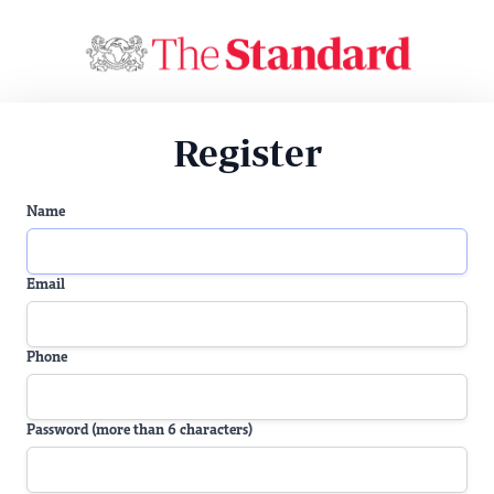
Register
Name
Email
Phone
Password (more than 6 characters)