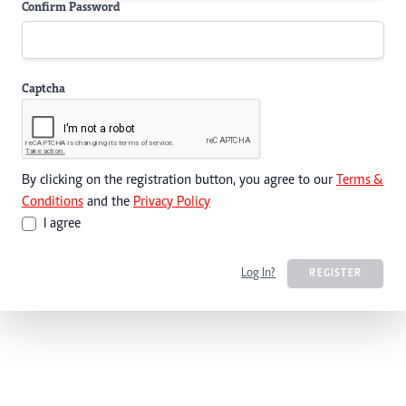
Confirm Password
Captcha
By clicking on the registration button, you agree to our
Terms &
Conditions
and the
Privacy Policy
I agree
Log In?
REGISTER