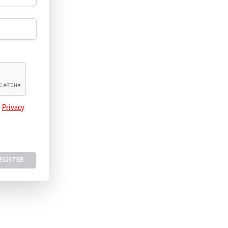
e
Privacy
EGISTER