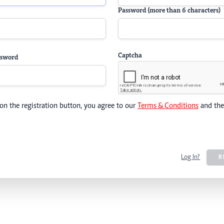
Password (more than 6 characters)
Captcha
ssword
 on the registration button, you agree to our
Terms & Conditions
and th
Log In?
R