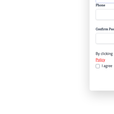
Phone
Confirm Pa
By clicking
Policy
I agree