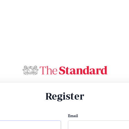
Register
Email