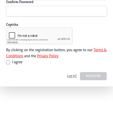
Confirm Password
Captcha
By clicking on the registration button, you agree to our
Terms &
Conditions
and the
Privacy Policy
I agree
Log In?
REGISTER