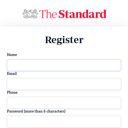
Register
Name
Email
Phone
Password (more than 6 characters)