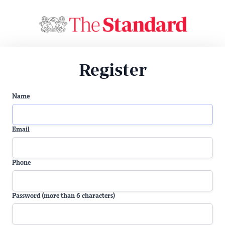
Register
Name
Email
Phone
Password (more than 6 characters)