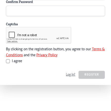
Confirm Password
Captcha
By clicking on the registration button, you agree to our
Terms &
Conditions
and the
Privacy Policy
I agree
Log In?
REGISTER