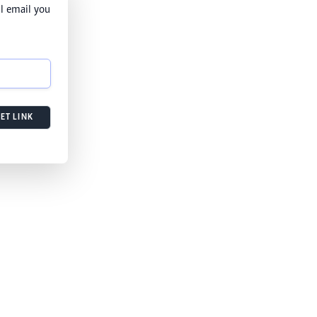
l email you
ET LINK