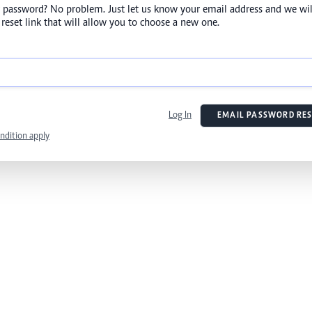
 password? No problem. Just let us know your email address and we wil
reset link that will allow you to choose a new one.
Log In
EMAIL PASSWORD RES
ndition apply