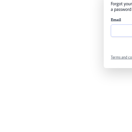
Forgot your
a password 
Email
Terms and co