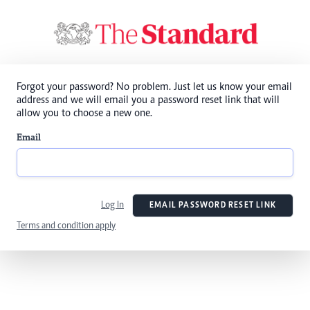
Forgot your password? No problem. Just let us know your email
address and we will email you a password reset link that will
allow you to choose a new one.
Email
Log In
EMAIL PASSWORD RESET LINK
Terms and condition apply