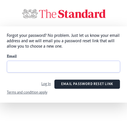
Forgot your password? No problem. Just let us know your email
address and we will email you a password reset link that will
allow you to choose a new one.
Email
Log In
EMAIL PASSWORD RESET LINK
Terms and condition apply