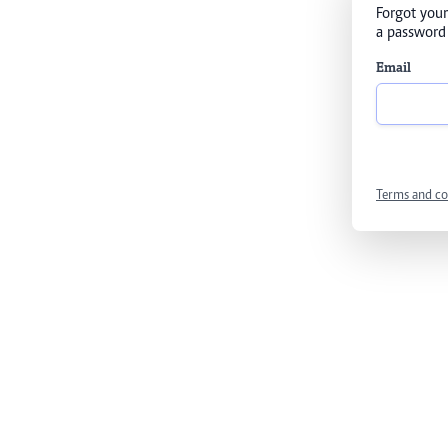
Forgot your
a password 
Email
Terms and co