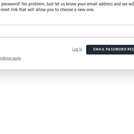
 password? No problem. Just let us know your email address and we wil
reset link that will allow you to choose a new one.
Log In
EMAIL PASSWORD RES
ndition apply