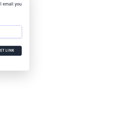
l email you
ET LINK