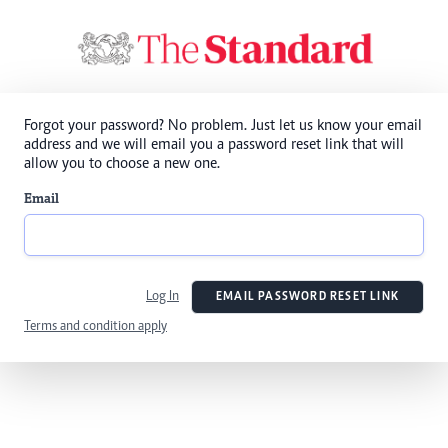
Forgot your password? No problem. Just let us know your email
address and we will email you a password reset link that will
allow you to choose a new one.
Email
Log In
EMAIL PASSWORD RESET LINK
Terms and condition apply