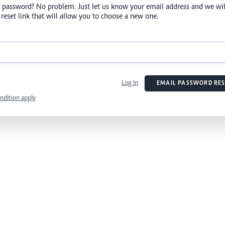
 password? No problem. Just let us know your email address and we wil
reset link that will allow you to choose a new one.
Log In
EMAIL PASSWORD RES
ndition apply