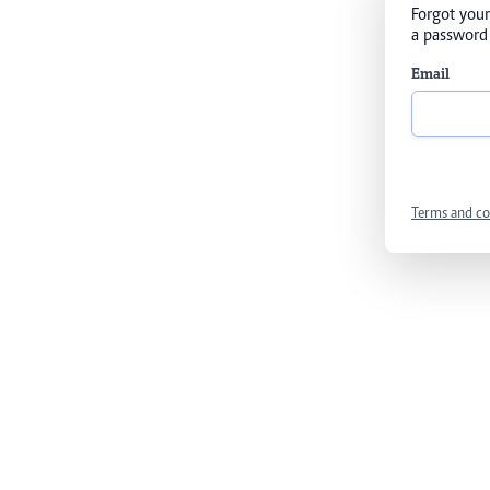
Forgot your
a password 
Email
Terms and co