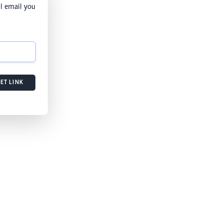
l email you
ET LINK