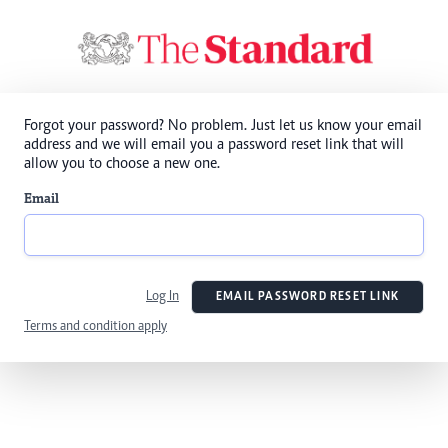
Forgot your password? No problem. Just let us know your email
address and we will email you a password reset link that will
allow you to choose a new one.
Email
Log In
EMAIL PASSWORD RESET LINK
Terms and condition apply