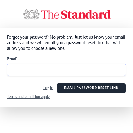
Forgot your password? No problem. Just let us know your email
address and we will email you a password reset link that will
allow you to choose a new one.
Email
Log In
EMAIL PASSWORD RESET LINK
Terms and condition apply