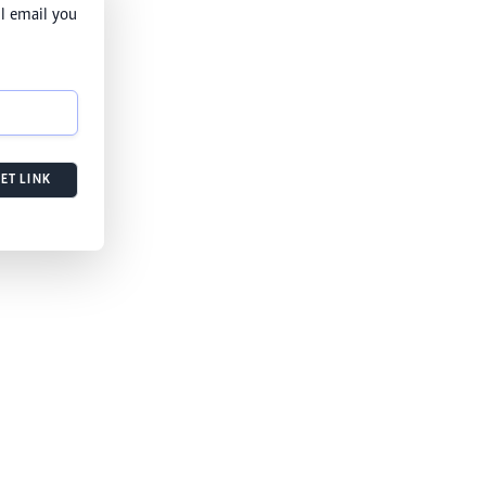
l email you
ET LINK