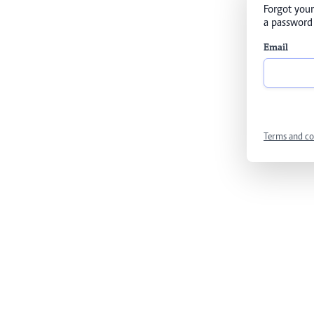
Forgot your
a password 
Email
Terms and co