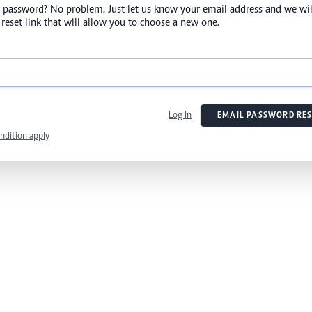
 password? No problem. Just let us know your email address and we wil
reset link that will allow you to choose a new one.
Log In
EMAIL PASSWORD RES
ndition apply