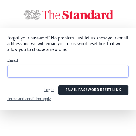
Forgot your password? No problem. Just let us know your email
address and we will email you a password reset link that will
allow you to choose a new one.
Email
Log In
EMAIL PASSWORD RESET LINK
Terms and condition apply